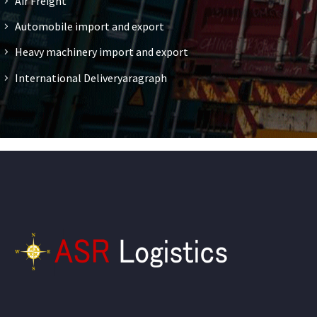
Air Freight
Automobile import and export
Heavy machinery import and export
International Deliveryaragraph