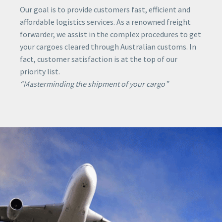
Our goal is to provide customers fast, efficient and
affordable logistics services. As a renowned freight
forwarder, we assist in the complex procedures to get
your cargoes cleared through Australian customs. In
fact, customer satisfaction is at the top of our
priority list.
“Masterminding the shipment of your cargo”