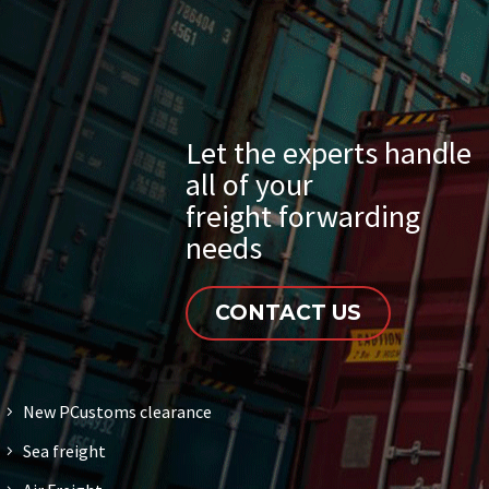
Let the experts handle
all of your
freight forwarding
needs
CONTACT US
New PCustoms clearance
Sea freight