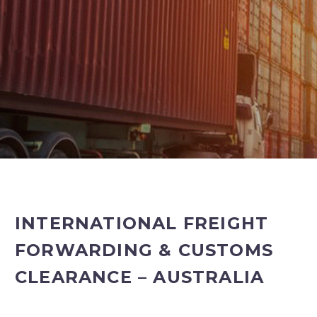
INTERNATIONAL FREIGHT
FORWARDING & CUSTOMS
CLEARANCE – AUSTRALIA