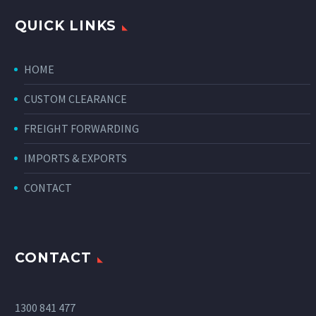
QUICK LINKS
HOME
CUSTOM CLEARANCE
FREIGHT FORWARDING
IMPORTS & EXPORTS
CONTACT
CONTACT
1300 841 477