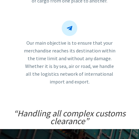
of cargo from one place to another.


Our main objective is to ensure that your
merchandise reaches its destination within
the time limit and without any damage.
Whether it is by sea, air or road, we handle
all the logistics network of international
import and export.
“Handling all complex customs
clearance”