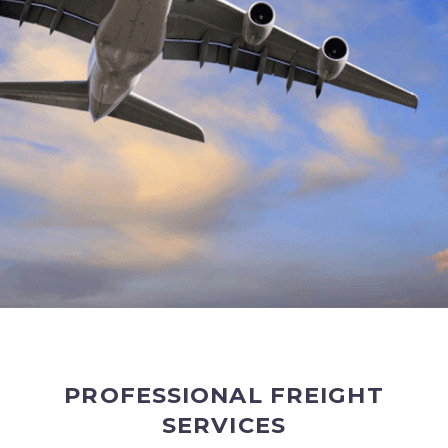
PROFESSIONAL FREIGHT
SERVICES