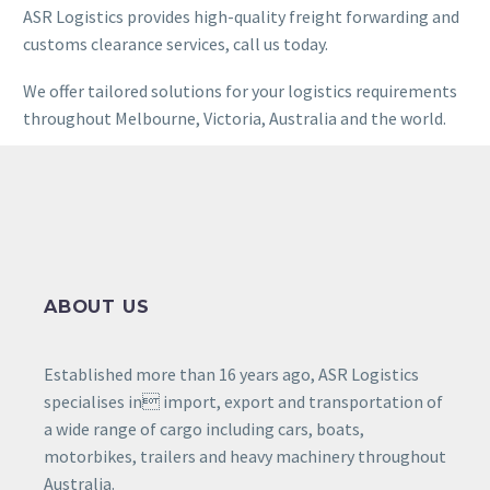
ASR Logistics provides high-quality freight forwarding and
customs clearance services, call us today.
We offer tailored solutions for your logistics requirements
throughout Melbourne, Victoria, Australia and the world.
ABOUT US
Established more than 16 years ago, ASR Logistics
specialises in import, export and transportation of
a wide range of cargo including cars, boats,
motorbikes, trailers and heavy machinery throughout
Australia.