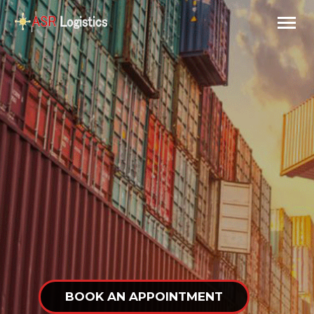
BOOK AN APPOINTMENT