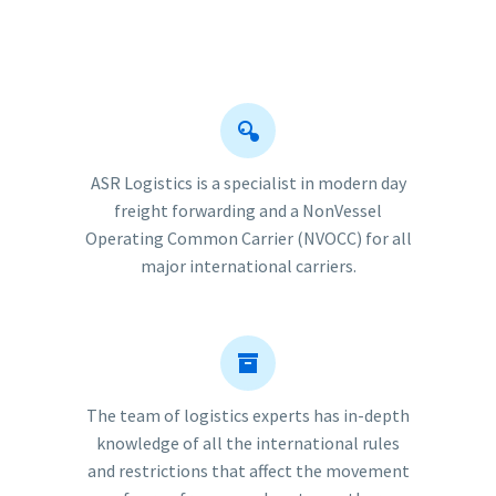


ASR Logistics is a specialist in modern day
freight forwarding and a NonVessel
Operating Common Carrier (NVOCC) for all
major international carriers.


The team of logistics experts has in-depth
knowledge of all the international rules
and restrictions that affect the movement